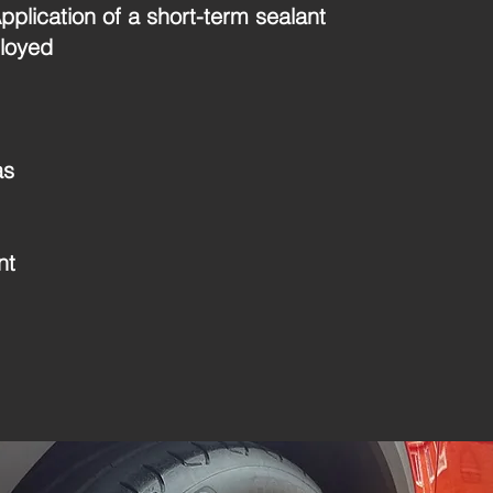
plication of a short-term sealant
loyed
as
nt