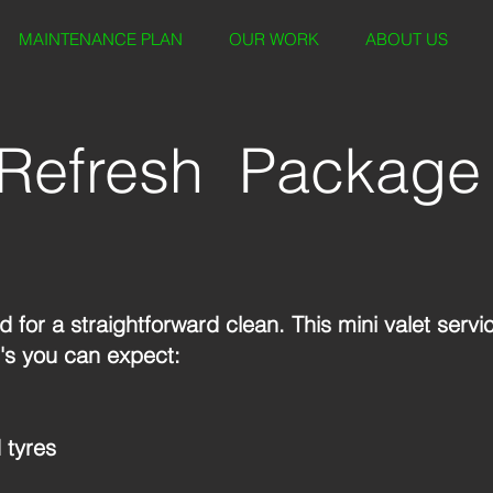
MAINTENANCE PLAN
OUR WORK
ABOUT US
Refresh Package
 for a straightforward clean. This mini valet servi
's you can expect:
 tyres