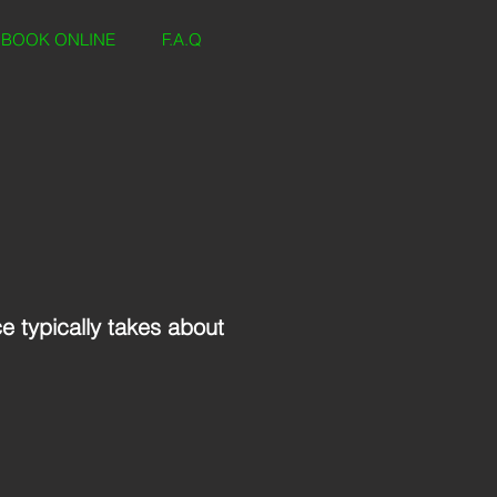
BOOK ONLINE
F.A.Q
ce typically takes about