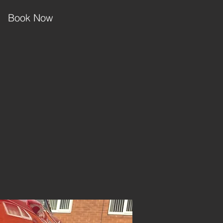
Book Now