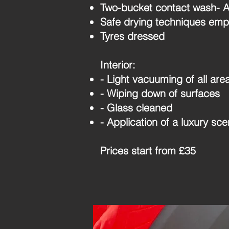
Two-bucket contact wash- Ap
Safe drying techniques emp
Tyres dressed
Interior:
- Light vacuuming of all are
- Wiping down of surfaces
- Glass cleaned
- Application of a luxury sce
Prices start from £35