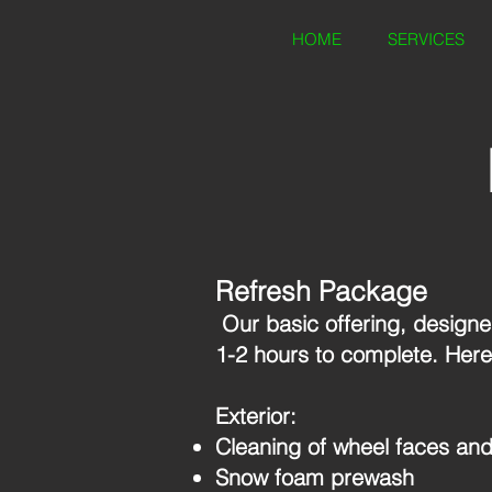
HOME
SERVICES
Refresh Package
Our basic offering, designed
1-2 hours to complete. Here
Exterior:
Cleaning of wheel faces and
Snow foam prewash